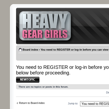
Board index
‹
You need to REGISTER or log-in before you can view
You need to REGISTER or log-in before yo
below before proceeding.
Post a new topic
There are no topics or posts in this forum.
Di
Return to Board index
Jump to: