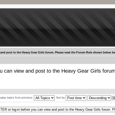
 and post to the Heavy Gear Girls forum. Please read the Forum Rule shown below be
u can view and post to the Heavy Gear Girls foru
splay topics from previous:
Sort by