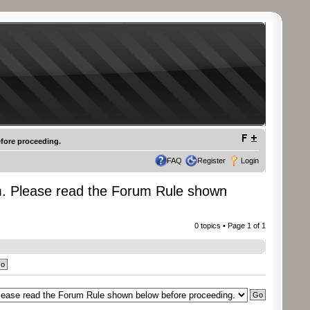
fore proceeding.
FAQ
Register
Login
m. Please read the Forum Rule shown
0 topics • Page
1
of
1