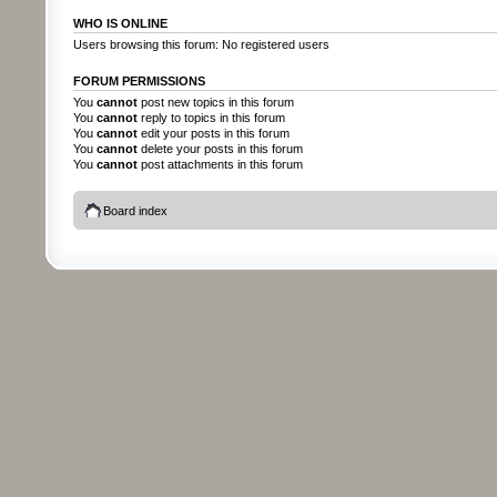
WHO IS ONLINE
Users browsing this forum: No registered users
FORUM PERMISSIONS
You
cannot
post new topics in this forum
You
cannot
reply to topics in this forum
You
cannot
edit your posts in this forum
You
cannot
delete your posts in this forum
You
cannot
post attachments in this forum
Board index