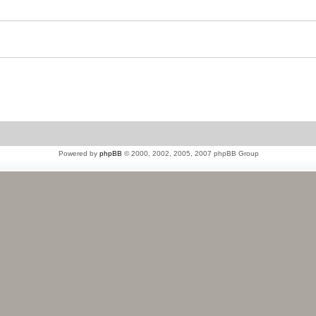
Powered by
phpBB
© 2000, 2002, 2005, 2007 phpBB Group