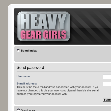
Board index
Send password
Username:
E-mail address:
This must be the e-mail address associated with your account. If you
have not changed this via your user control panel then it is the e-mail
address you registered your account with.
Board index