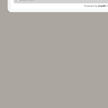
Powered by
phpBB
©