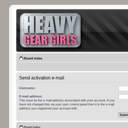
Board index
Send activation e-mail
Username:
E-mail address:
This must be the e-mail address associated with your account. If you
have not changed this via your user control panel then it is the e-mail
address you registered your account with.
Board index