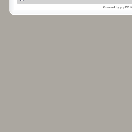
Powered by
phpBB
©