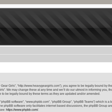
 Gear Girls”, “http://www.heavygeargirls.com”), you agree to be legally bound by the 
ls”. We may change these at any time and we’ll do our utmost in informing you, thou
 to be legally bound by these terms as they are updated and/or amended.
”, “phpBB software”, “www.phpbb.com”, “phpBB Group”, “phpBB Teams”) which is a bu
The phpBB software only facilitates internet based discussions, the phpBB Group are
 see:
https://www.phpbb.com/
.