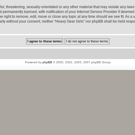
l, threatening, sexually-orientated or any other material that may violate any laws 
permanently banned, with notification of your Internet Service Provider if deemed r
e right to remove, edit, move or close any topic at any time should we see fit. As a
 party without your consent, neither “Heavy Gear Girls” nor phpBB shall be held resp
Powered by
phpBB
© 2000, 2002, 2005, 2007 phpBB Group