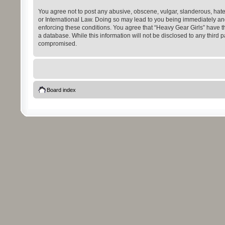
You agree not to post any abusive, obscene, vulgar, slanderous, hatefu
or International Law. Doing so may lead to you being immediately and 
enforcing these conditions. You agree that “Heavy Gear Girls” have th
a database. While this information will not be disclosed to any third
compromised.
Board index