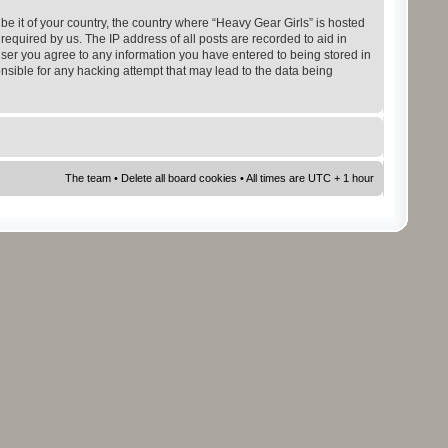
be it of your country, the country where “Heavy Gear Girls” is hosted
equired by us. The IP address of all posts are recorded to aid in
 user you agree to any information you have entered to being stored in
onsible for any hacking attempt that may lead to the data being
The team
•
Delete all board cookies
• All times are UTC + 1 hour