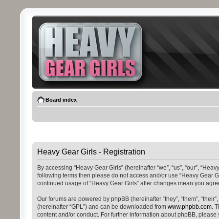
Board index
Heavy Gear Girls - Registration
By accessing “Heavy Gear Girls” (hereinafter “we”, “us”, “our”, “Heavy
following terms then please do not access and/or use “Heavy Gear Gir
continued usage of “Heavy Gear Girls” after changes mean you agree
Our forums are powered by phpBB (hereinafter “they”, “them”, “their
(hereinafter “GPL”) and can be downloaded from
www.phpbb.com
. 
content and/or conduct. For further information about phpBB, please