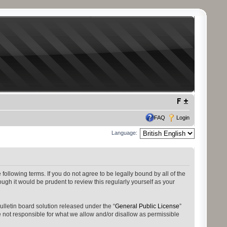
FAQ
Login
Language:
following terms. If you do not agree to be legally bound by all of the
gh it would be prudent to review this regularly yourself as your
lletin board solution released under the “
General Public License
”
 not responsible for what we allow and/or disallow as permissible