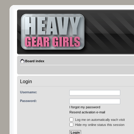
Board index
Login
Username:
Password:
I forgot my password
Resend activation e-mail
Log me on automatically each visit
Hide my online status this session