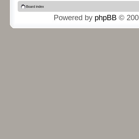
Board index
Powered by
phpBB
© 200