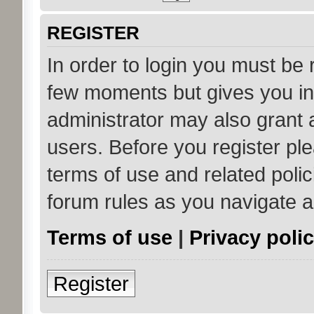
REGISTER
In order to login you must be 
few moments but gives you in
administrator may also grant 
users. Before you register ple
terms of use and related poli
forum rules as you navigate 
Terms of use
|
Privacy poli
Register