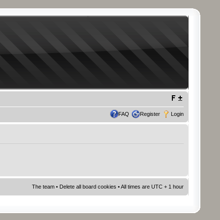
FAQ
Register
Login
The team
•
Delete all board cookies
• All times are UTC + 1 hour