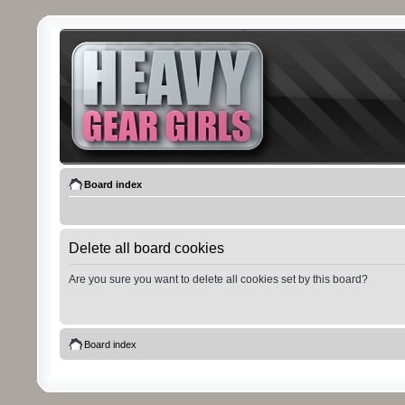
Board index
Delete all board cookies
Are you sure you want to delete all cookies set by this board?
Board index