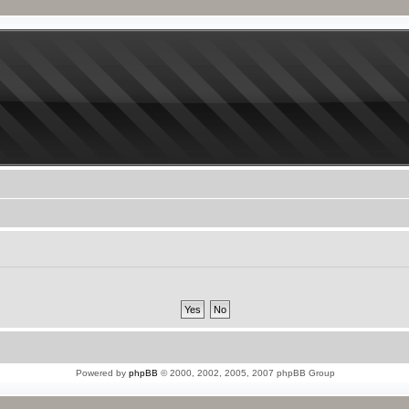
Powered by
phpBB
© 2000, 2002, 2005, 2007 phpBB Group