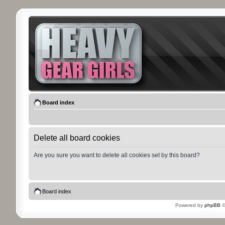
Board index
Delete all board cookies
Are you sure you want to delete all cookies set by this board?
Board index
Powered by
phpBB
©