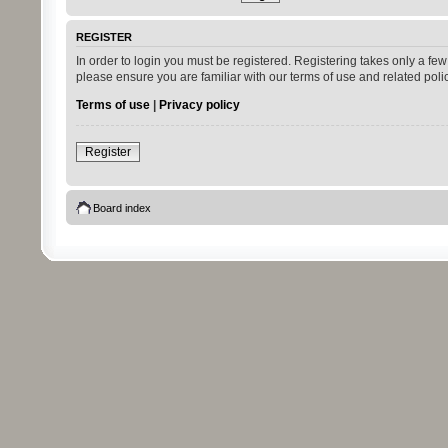
REGISTER
In order to login you must be registered. Registering takes only a fe
please ensure you are familiar with our terms of use and related pol
Terms of use
|
Privacy policy
Register
Board index