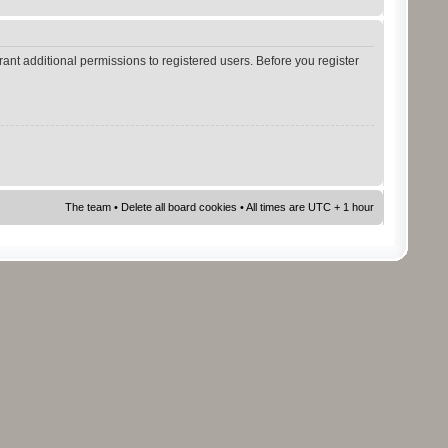
ant additional permissions to registered users. Before you register
The team
•
Delete all board cookies
• All times are UTC + 1 hour