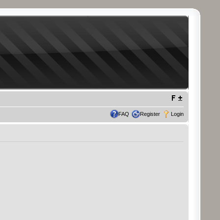
FAQ
Register
Login