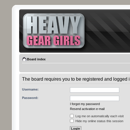
Board index
The board requires you to be registered and logged in
Username:
Password:
I forgot my password
Resend activation e-mail
Log me on automatically each visit
Hide my online status this session