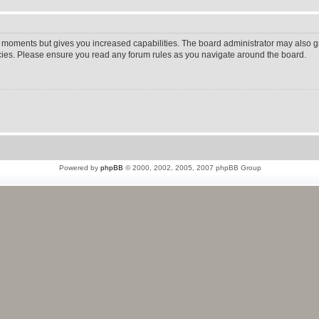
w moments but gives you increased capabilities. The board administrator may also gr
icies. Please ensure you read any forum rules as you navigate around the board.
Powered by
phpBB
© 2000, 2002, 2005, 2007 phpBB Group