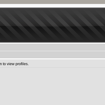
 to view profiles.