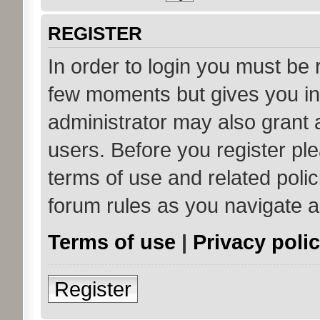
REGISTER
In order to login you must be 
few moments but gives you in
administrator may also grant 
users. Before you register ple
terms of use and related poli
forum rules as you navigate 
Terms of use
|
Privacy poli
Register