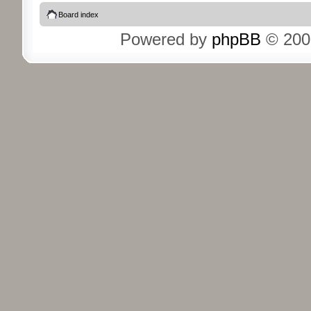
Board index
Powered by
phpBB
© 200