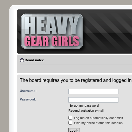
Board index
The board requires you to be registered and logged in 
Username:
Password:
I forgot my password
Resend activation e-mail
Log me on automatically each visit
Hide my online status this session