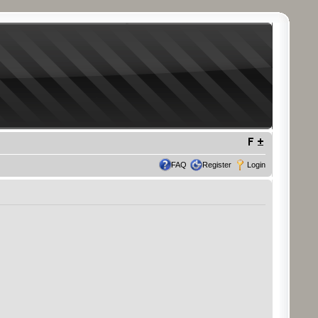
FAQ
Register
Login