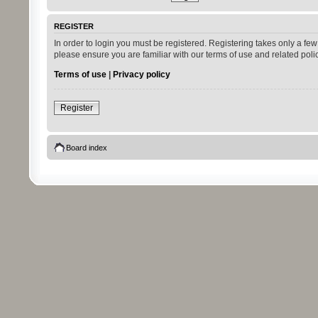
REGISTER
In order to login you must be registered. Registering takes only a fe
please ensure you are familiar with our terms of use and related pol
Terms of use
|
Privacy policy
Register
Board index