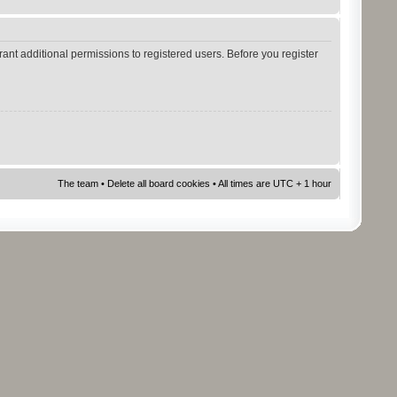
ant additional permissions to registered users. Before you register
The team
•
Delete all board cookies
• All times are UTC + 1 hour