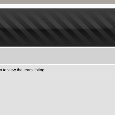
 to view the team listing.