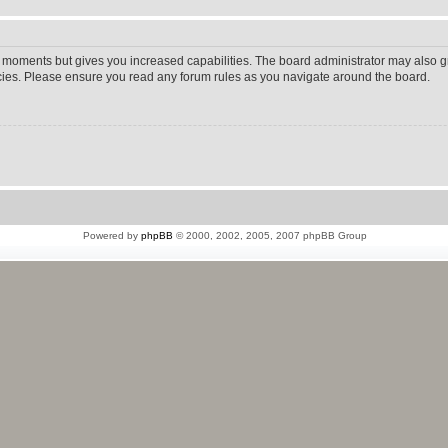
w moments but gives you increased capabilities. The board administrator may also gr
icies. Please ensure you read any forum rules as you navigate around the board.
Powered by
phpBB
© 2000, 2002, 2005, 2007 phpBB Group