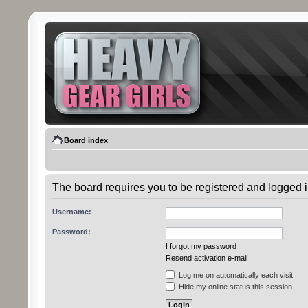
Board index
The board requires you to be registered and logged in
Username:
Password:
I forgot my password
Resend activation e-mail
Log me on automatically each visit
Hide my online status this session