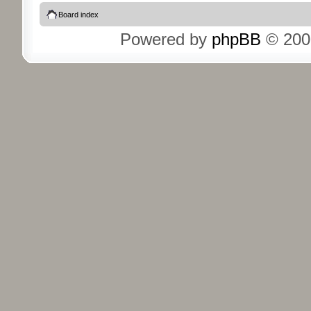
Board index
Powered by
phpBB
© 200