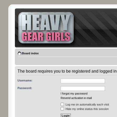
Board index
The board requires you to be registered and logged in 
Username:
Password:
I forgot my password
Resend activation e-mail
Log me on automatically each visit
Hide my online status this session