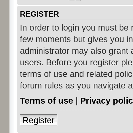
REGISTER
In order to login you must be 
few moments but gives you in
administrator may also grant 
users. Before you register ple
terms of use and related poli
forum rules as you navigate 
Terms of use
|
Privacy poli
Register