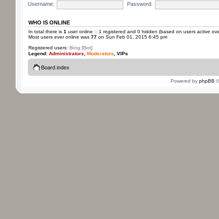
Username:
Password:
WHO IS ONLINE
In total there is
1
user online :: 1 registered and 0 hidden (based on users active ove
Most users ever online was
77
on Sun Feb 01, 2015 6:45 pm
Registered users:
Bing [Bot]
Legend:
Administrators
,
Moderators
,
VIPs
Board index
Powered by
phpBB
©