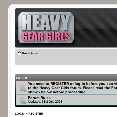
Board index
FORUM
You need to REGISTER or log-in before you can v
to the Heavy Gear Girls forum. Please read the F
shown below before proceeding.
Forum Rules
Updated: 31st July 2013
LOGIN
•
REGISTER