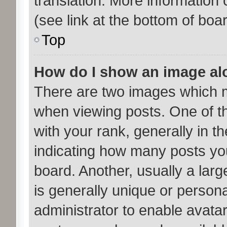
translation. More information
(see link at the bottom of boa
Top
How do I show an image a
There are two images which 
when viewing posts. One of 
with your rank, generally in th
indicating how many posts yo
board. Another, usually a lar
is generally unique or personal
administrator to enable avata