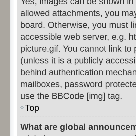
Yes, images can be shown in y
allowed attachments, you may
board. Otherwise, you must li
accessible web server, e.g. 
picture.gif. You cannot link t
(unless it is a publicly acces
behind authentication mechan
mailboxes, password protected
use the BBCode [img] tag.
Top
What are global announce