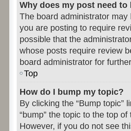
Why does my post need to
The board administrator may 
you are posting to require rev
possible that the administrato
whose posts require review b
board administrator for further
Top
How do I bump my topic?
By clicking the “Bump topic” l
“bump” the topic to the top of 
However, if you do not see th