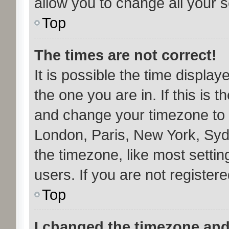
allow you to change all your 
Top
The times are not correct!
It is possible the time display
the one you are in. If this is 
and change your timezone to m
London, Paris, New York, Syd
the timezone, like most setti
users. If you are not registere
Top
I changed the timezone and 