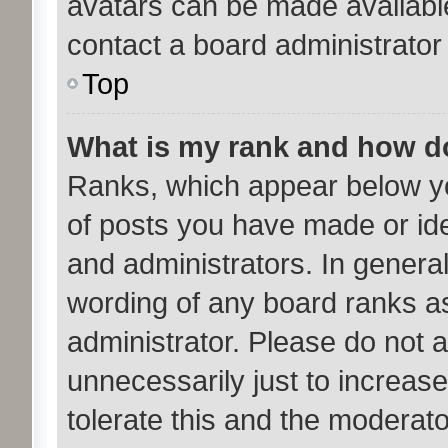
avatars can be made available
contact a board administrator
Top
What is my rank and how do
Ranks, which appear below y
of posts you have made or ide
and administrators. In genera
wording of any board ranks as
administrator. Please do not 
unnecessarily just to increase
tolerate this and the moderato