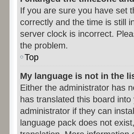
If you are sure you have se
correctly and the time is still 
server clock is incorrect. Plea
the problem.
Top
My language is not in the li
Either the administrator has 
has translated this board int
administrator if they can inst
language pack does not exist,