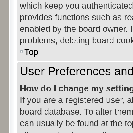
which keep you authenticated 
provides functions such as re
enabled by the board owner. If
problems, deleting board coo
Top
User Preferences and
How do I change my settin
If you are a registered user, a
board database. To alter them,
can usually be found at the to