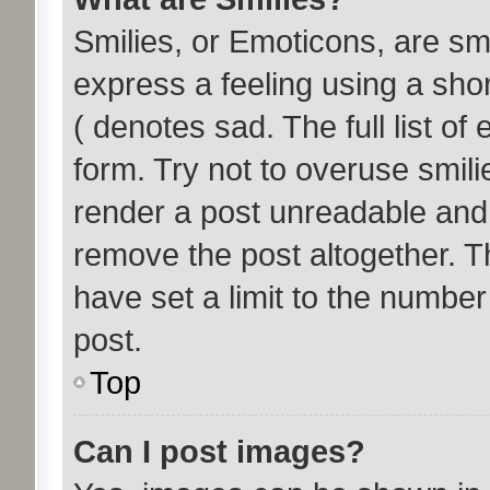
Smilies, or Emoticons, are s
express a feeling using a shor
( denotes sad. The full list o
form. Try not to overuse smil
render a post unreadable and
remove the post altogether. T
have set a limit to the number
post.
Top
Can I post images?