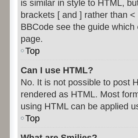
is similar in style to HTML, b
brackets [ and ] rather than 
BBCode see the guide which 
page.
Top
Can I use HTML?
No. It is not possible to post
rendered as HTML. Most forma
using HTML can be applied u
Top
What are Smilies?