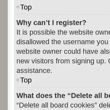
Top
Why can’t I register?
It is possible the website ow
disallowed the username you a
website owner could have also
new visitors from signing up. 
assistance.
Top
What does the “Delete all 
“Delete all board cookies” de