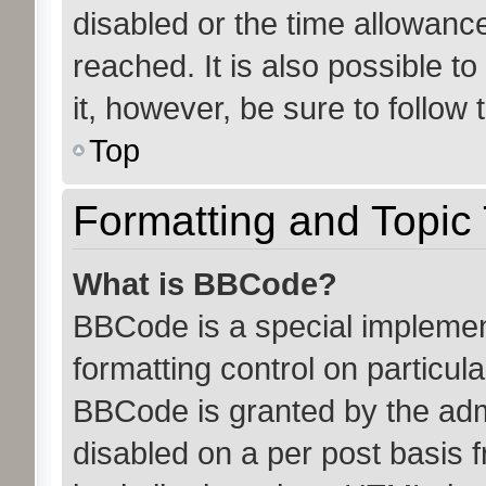
disabled or the time allowan
reached. It is also possible t
it, however, be sure to follow
Top
Formatting and Topic
What is BBCode?
BBCode is a special implemen
formatting control on particula
BBCode is granted by the admin
disabled on a per post basis 