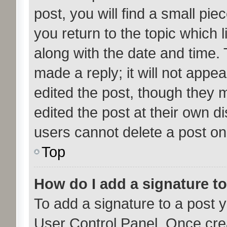
post, you will find a small pi
you return to the topic which l
along with the date and time. 
made a reply; it will not appea
edited the post, though they 
edited the post at their own d
users cannot delete a post o
Top
How do I add a signature t
To add a signature to a post y
User Control Panel. Once cre