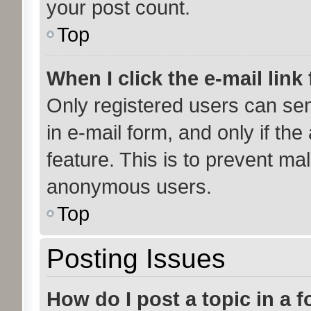
your post count.
Top
When I click the e-mail link 
Only registered users can send
in e-mail form, and only if the
feature. This is to prevent ma
anonymous users.
Top
Posting Issues
How do I post a topic in a 