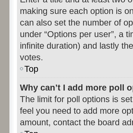
making sure each option is on 
can also set the number of op
under “Options per user”, a tim
infinite duration) and lastly t
votes.
Top
Why can’t I add more poll 
The limit for poll options is se
feel you need to add more opt
amount, contact the board adm