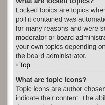
What are locked topics?
Locked topics are topics whe
poll it contained was automat
for many reasons and were set
moderator or board administra
your own topics depending on
the board administrator.
Top
What are topic icons?
Topic icons are author chose
indicate their content. The ab