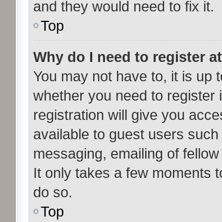
and they would need to fix it.
Top
Why do I need to register at
You may not have to, it is up t
whether you need to register
registration will give you acce
available to guest users such
messaging, emailing of fellow
It only takes a few moments t
do so.
Top