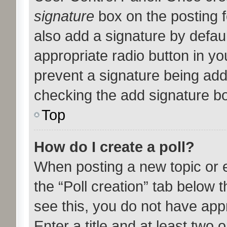
signature
box on the posting f
also add a signature by defaul
appropriate radio button in your
prevent a signature being add
checking the add signature bo
Top
How do I create a poll?
When posting a new topic or edi
the “Poll creation” tab below 
see this, you do not have appr
Enter a title and at least two o