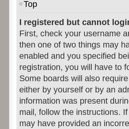
Top
I registered but cannot logi
First, check your username an
then one of two things may h
enabled and you specified bei
registration, you will have to 
Some boards will also require 
either by yourself or by an ad
information was present during
mail, follow the instructions. 
may have provided an incorre