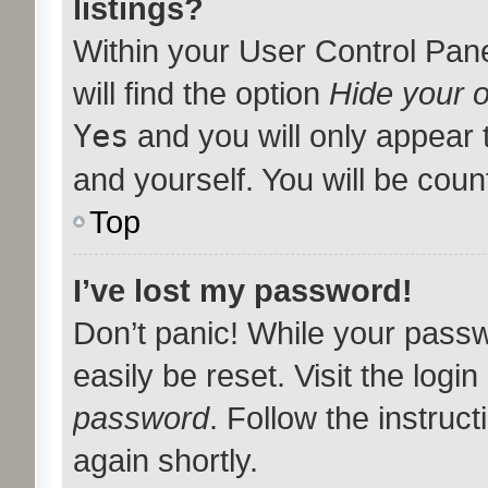
listings?
Within your User Control Pan
will find the option
Hide your o
Yes
and you will only appear 
and yourself. You will be coun
Top
I’ve lost my password!
Don’t panic! While your passw
easily be reset. Visit the logi
password
. Follow the instruc
again shortly.