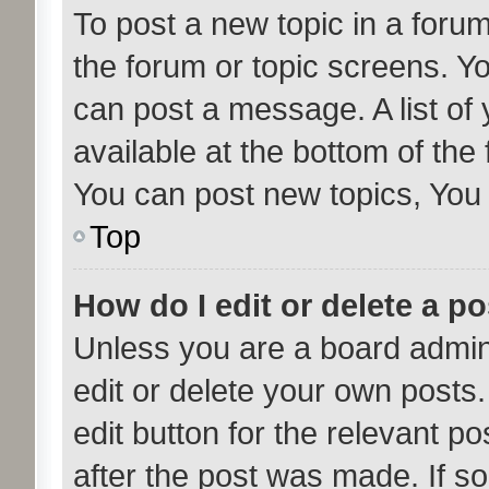
To post a new topic in a forum,
the forum or topic screens. Y
can post a message. A list of
available at the bottom of th
You can post new topics, You c
Top
How do I edit or delete a p
Unless you are a board admini
edit or delete your own posts.
edit button for the relevant po
after the post was made. If s