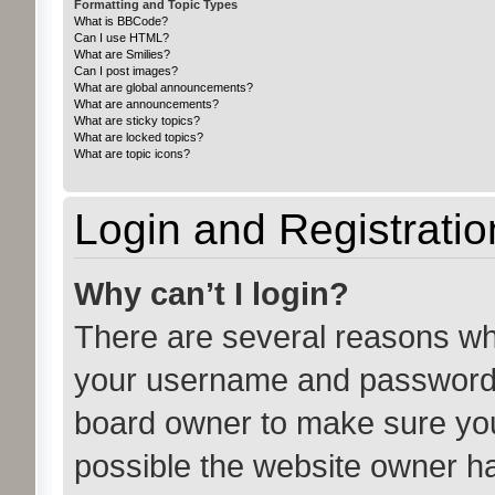
Formatting and Topic Types
What is BBCode?
Can I use HTML?
What are Smilies?
Can I post images?
What are global announcements?
What are announcements?
What are sticky topics?
What are locked topics?
What are topic icons?
Login and Registratio
Why can’t I login?
There are several reasons why
your username and password ar
board owner to make sure you
possible the website owner has