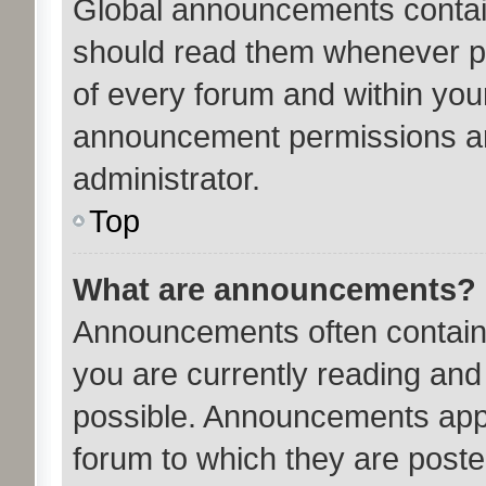
Global announcements contain
should read them whenever pos
of every forum and within you
announcement permissions ar
administrator.
Top
What are announcements?
Announcements often contain 
you are currently reading an
possible. Announcements appe
forum to which they are post