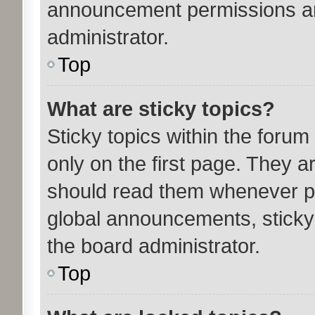
announcement permissions ar
administrator.
Top
What are sticky topics?
Sticky topics within the for
only on the first page. They a
should read them whenever p
global announcements, sticky
the board administrator.
Top