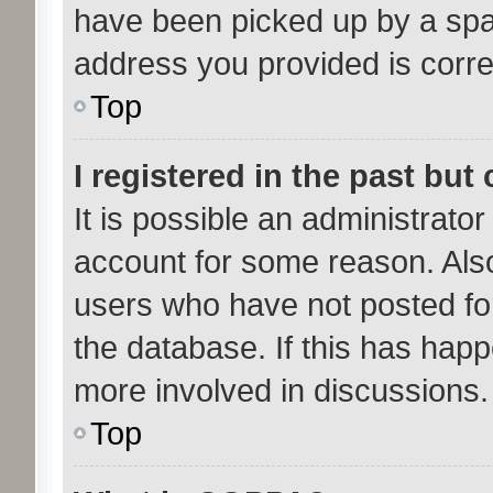
have been picked up by a spam 
address you provided is correc
Top
I registered in the past bu
It is possible an administrato
account for some reason. Als
users who have not posted for
the database. If this has happ
more involved in discussions.
Top