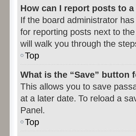
How can I report posts to 
If the board administrator has
for reporting posts next to the
will walk you through the step
Top
What is the “Save” button f
This allows you to save pass
at a later date. To reload a s
Panel.
Top