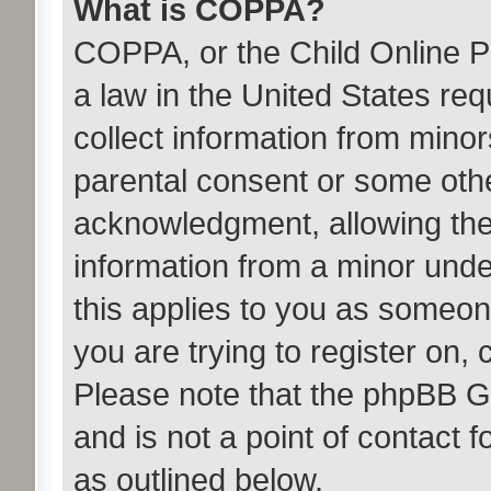
What is COPPA?
COPPA, or the Child Online Pr
a law in the United States req
collect information from minor
parental consent or some oth
acknowledgment, allowing the c
information from a minor under
this applies to you as someone
you are trying to register on, 
Please note that the phpBB G
and is not a point of contact 
as outlined below.