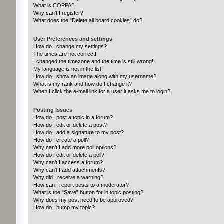
What is COPPA?
Why can’t I register?
What does the “Delete all board cookies” do?
User Preferences and settings
How do I change my settings?
The times are not correct!
I changed the timezone and the time is still wrong!
My language is not in the list!
How do I show an image along with my username?
What is my rank and how do I change it?
When I click the e-mail link for a user it asks me to login?
Posting Issues
How do I post a topic in a forum?
How do I edit or delete a post?
How do I add a signature to my post?
How do I create a poll?
Why can’t I add more poll options?
How do I edit or delete a poll?
Why can’t I access a forum?
Why can’t I add attachments?
Why did I receive a warning?
How can I report posts to a moderator?
What is the “Save” button for in topic posting?
Why does my post need to be approved?
How do I bump my topic?