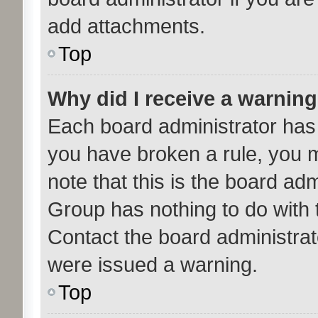
add attachments.
Top
Why did I receive a warnin
Each board administrator has th
you have broken a rule, you 
note that this is the board ad
Group has nothing to do with 
Contact the board administrat
were issued a warning.
Top