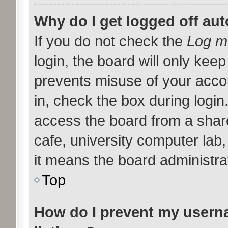
Why do I get logged off aut
If you do not check the
Log me
login, the board will only keep
prevents misuse of your acco
in, check the box during logi
access the board from a shared
cafe, university computer lab,
it means the board administrat
Top
How do I prevent my userna