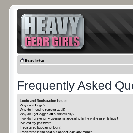
Board index
Frequently Asked Qu
Login and Registration Issues
Why can’t I login?
Why do I need to register at all?
Why do I get logged off automatically?
How do I prevent my username appearing in the online user listings?
I’ve lost my password!
I registered but cannot login!
I registered in the past but cannot login any more?!