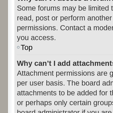
Some forums may be limited to
read, post or perform anothe
permissions. Contact a modera
you access.
Top
Why can’t I add attachmen
Attachment permissions are g
per user basis. The board ad
attachments to be added for th
or perhaps only certain group
board administrator if you ar