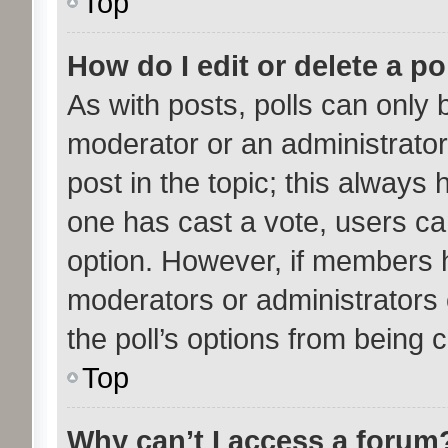
Top
How do I edit or delete a po
As with posts, polls can only b
moderator or an administrator. T
post in the topic; this always h
one has cast a vote, users can
option. However, if members 
moderators or administrators c
the poll’s options from being
Top
Why can’t I access a forum